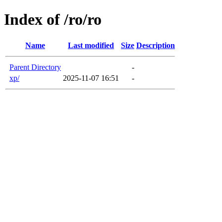
Index of /ro/ro
Name
Last modified
Size
Description
Parent Directory
-
xp/
2025-11-07 16:51
-